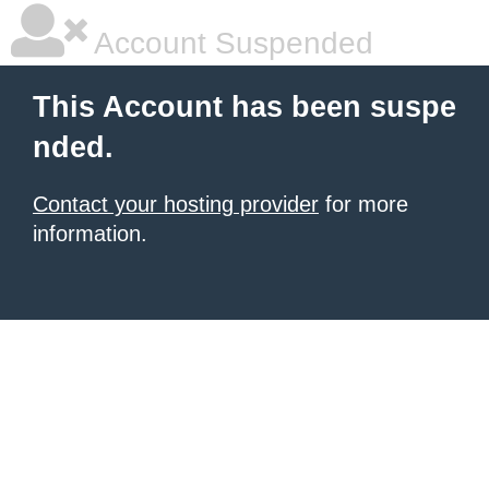
Account Suspended
This Account has been suspe
nded.
Contact your hosting provider
for more
information.