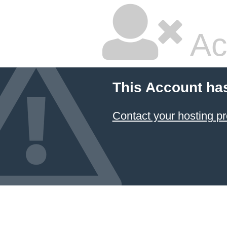
Ac
This Account ha
Contact your hosting pr