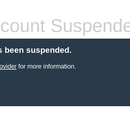
count Suspend
s been suspended.
ovider
for more information.